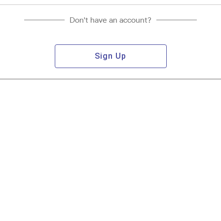
Don't have an account?
Sign Up