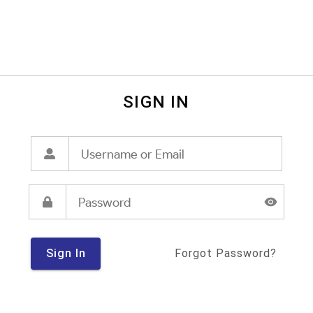
SIGN IN
Sign In
Forgot Password?