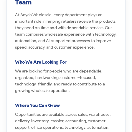
Team
At Adyah Wholesale, every department plays an
important role in helping retailers receive the products
they need on time and with dependable service. Our
team combines wholesale experience with technology,
automation, and AI-supported processes to improve
speed, accuracy, and customer experience.
Who We Are Looking For
We are looking for people who are dependable,
organized, hardworking, customer-focused,
technology-friendly, and ready to contribute to a
growing wholesale operation.
Where You Can Grow
Opportunities are available across sales, warehouse,
delivery, inventory, cashier, accounting, customer
support, office operations, technology, automation,