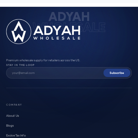
ADYAH
WHOLESALE
Premium wholesale supply for retailers across the US.
STAY IN THE LOOP
Subscribe
COMPANY
About Us
Blogs
Excise Tax Info