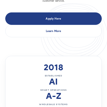
customer service.
Apply Here
Learn More
2018
ESTABLISHED
AI
SMART OPERATIONS
A-Z
WHOLESALE SYSTEMS