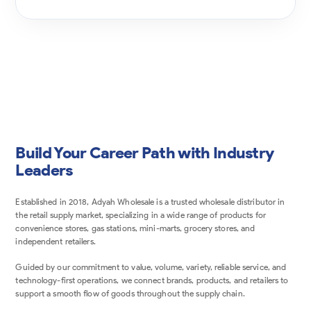
Build Your Career Path with Industry
Leaders
Established in 2018, Adyah Wholesale is a trusted wholesale distributor in
the retail supply market, specializing in a wide range of products for
convenience stores, gas stations, mini-marts, grocery stores, and
independent retailers.
Guided by our commitment to value, volume, variety, reliable service, and
technology-first operations, we connect brands, products, and retailers to
support a smooth flow of goods throughout the supply chain.