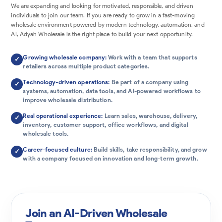
We are expanding and looking for motivated, responsible, and driven
individuals to join our team. If you are ready to grow in a fast-moving
wholesale environment powered by modern technology, automation, and
AI, Adyah Wholesale is the right place to build your next opportunity.
Growing wholesale company:
Work with a team that supports
✓
retailers across multiple product categories.
Technology-driven operations:
Be part of a company using
✓
systems, automation, data tools, and AI-powered workflows to
improve wholesale distribution.
Real operational experience:
Learn sales, warehouse, delivery,
✓
inventory, customer support, office workflows, and digital
wholesale tools.
Career-focused culture:
Build skills, take responsibility, and grow
✓
with a company focused on innovation and long-term growth.
Join an AI-Driven Wholesale