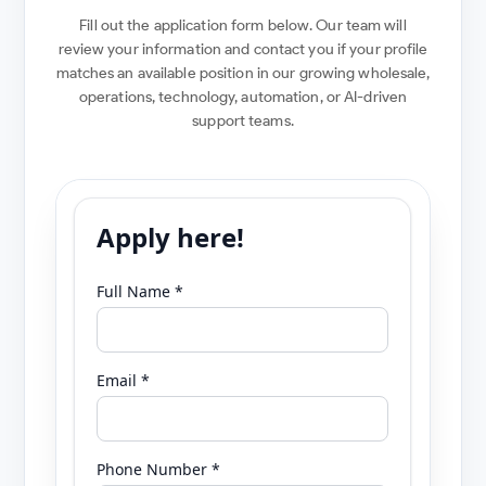
Fill out the application form below. Our team will
review your information and contact you if your profile
matches an available position in our growing wholesale,
operations, technology, automation, or AI-driven
support teams.