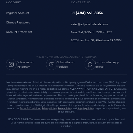
ACCOUNT
CONTACT US
+1 (484) 661-8356
Register Account
Change Password
sales@adyahwholesale.com
Account Statement
Mon–Sat, 9:00am–7:00pm EST
2020 Hamilton St, Allentown, PA 18104
©
2026
ADYAH WHOLESALE. ALL RIGHTS RESERVED.
Follow us on
Subscribe on
join our whatsapp
Instagram
YouTube
group!
Not for sale to minors.
Adyah Wholesale only sells to third-party age-verified adult consumers (21+). Any use of
any product depicted on our website is at customer's own risk. Certain products sold on Adyahwholesale.com
may contain nicotine which is a highly addictive substance.
KEEP AWAY FROM CHILDREN OR PETS.
Consult a
physician or veterinarian immediately if a non-oral product is accidentally swallowed, as these products are not
intended to be ingested and may be poisonous. Please consult your physician before using any products sold by
Adyah Wholesale. No information contained herein is intended as a substitute for or alternative to information
from health care practitioners. Seller complies with applicable regulations including the PACT Act for shipping
tobacco products and the 2018 Agricultural Improvement Act applicable to hemp-derived products. Please also
refer to our
Terms & Conditions
,
Privacy Policy
,
Return Policy
, and
Shipping Policy
pages before purchasing any
of our products.
FDA DISCLAIMER:
The statements made regarding these products have not been evaluated by the Food and
Drug Administration. These products are not intended to diagnose, treat, cure, or prevent any disease or
condition.