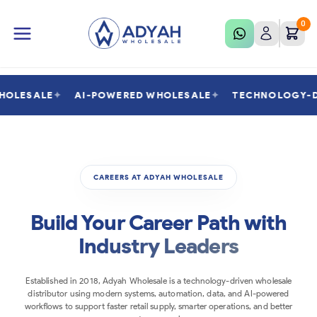
0
WHOLESALE
✦
AI-POWERED WHOLESALE
✦
TECHNOLOGY-
CAREERS AT ADYAH WHOLESALE
Build Your Career Path with
Industry Leaders
Established in 2018, Adyah Wholesale is a technology-driven wholesale
distributor using modern systems, automation, data, and AI-powered
workflows to support faster retail supply, smarter operations, and better