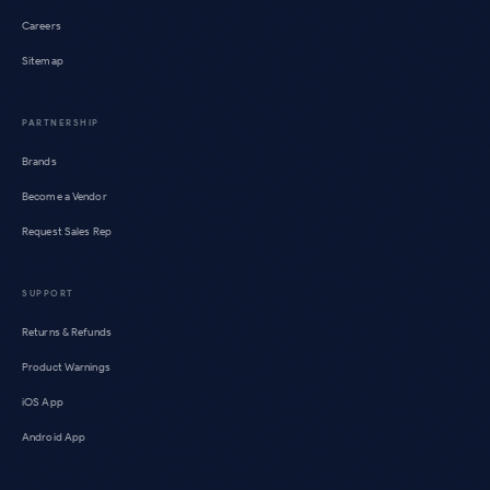
Careers
Sitemap
PARTNERSHIP
Brands
Become a Vendor
Request Sales Rep
SUPPORT
Returns & Refunds
Product Warnings
iOS App
Android App