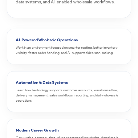
data systems, and AI-enabled wholesale workflows.
AI-Powered Wholesale Operations
Work in an environment focused on smarter routing, better inventory
visibility, faster order handling, and AI-supported decision-making.
Automation & Data Systems
Learn how technology supports customer accounts, warehouse flow,
delivery management, sales workflows, reporting, and daily wholesale
operations.
Modern Career Growth
Grow with a company that values operational knowledge, digital tools,