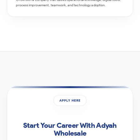
process improvement, teamwork, and technology adoption.
APPLY HERE
Start Your Career With Adyah
Wholesale