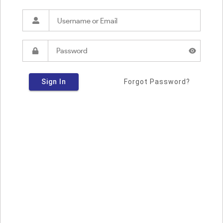
Sign In
Forgot Password?