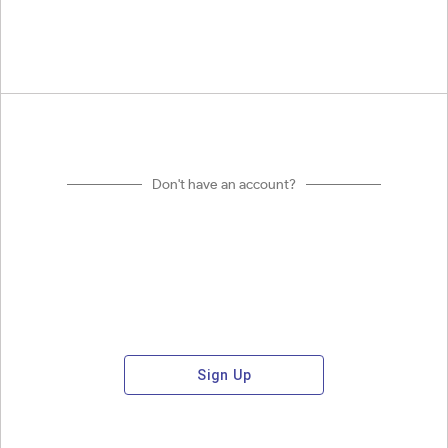
Don't have an account?
Sign Up