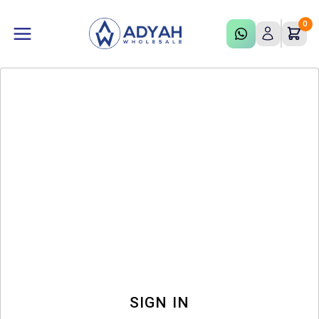
0
SIGN IN