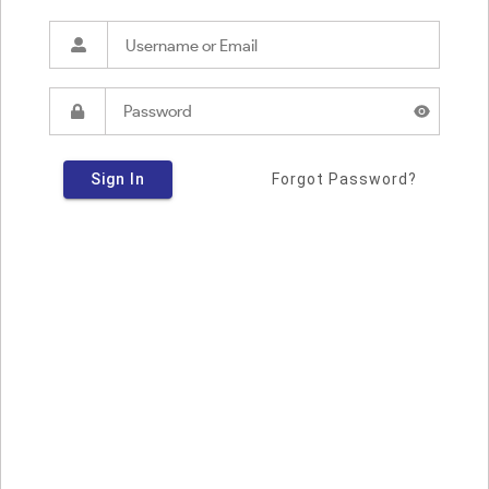
Sign In
Forgot Password?