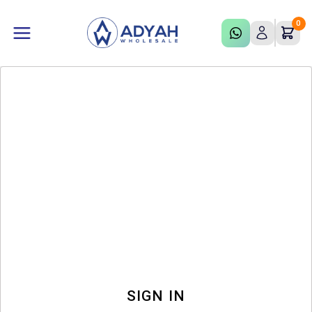
0
SIGN IN