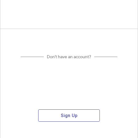
Don't have an account?
Sign Up