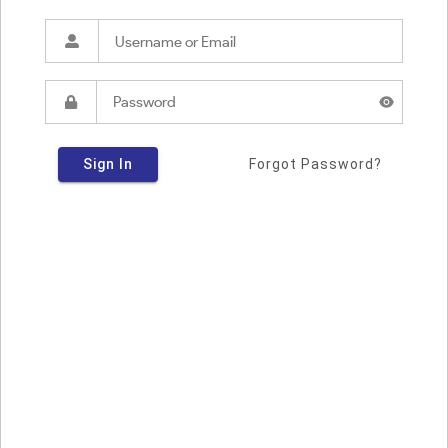
Sign In
Forgot Password?