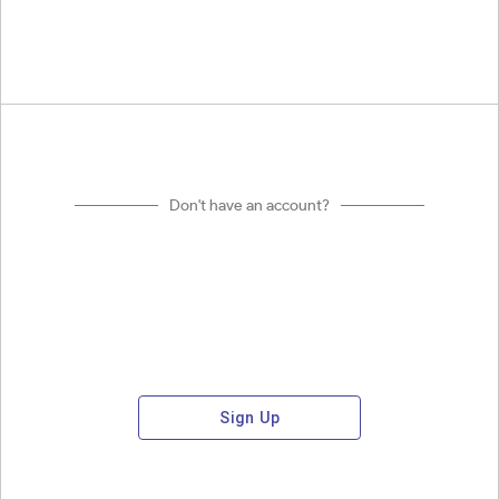
Don't have an account?
Sign Up