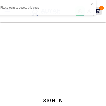
0
SIGN IN