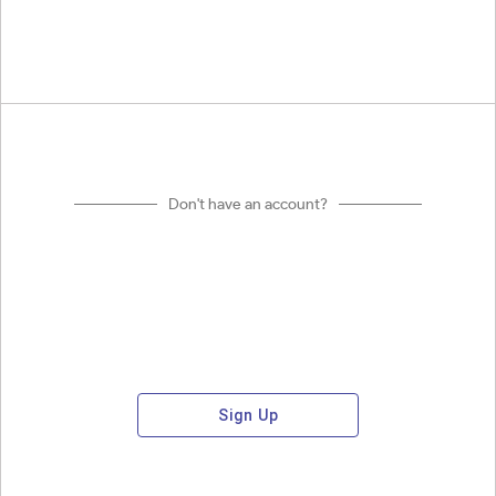
Don't have an account?
Sign Up