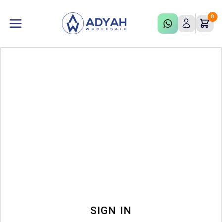
0
SIGN IN