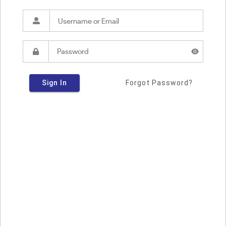
Sign In
Forgot Password?