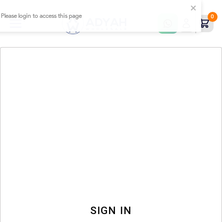
0
SIGN IN