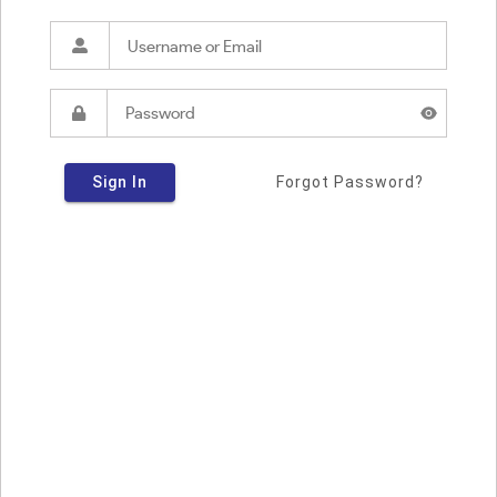
Sign In
Forgot Password?