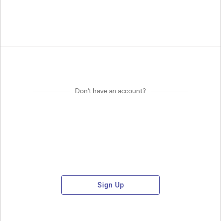
Don't have an account?
Sign Up