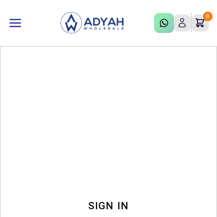
0
SIGN IN