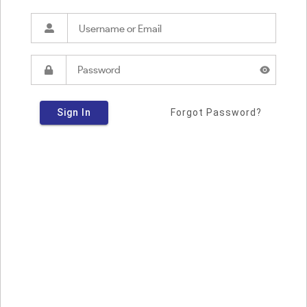
Sign In
Forgot Password?