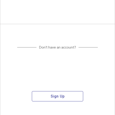
Don't have an account?
Sign Up