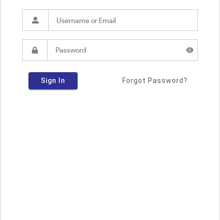
Sign In
Forgot Password?