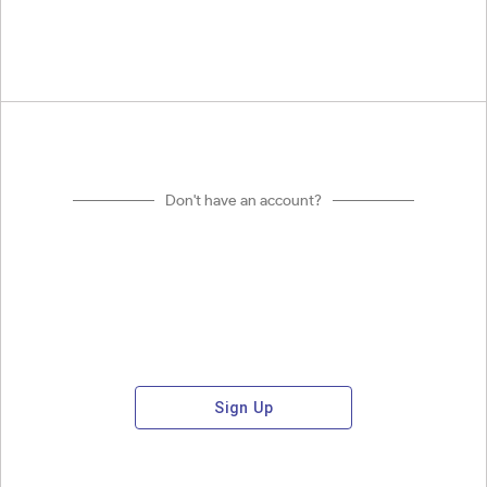
Don't have an account?
Sign Up