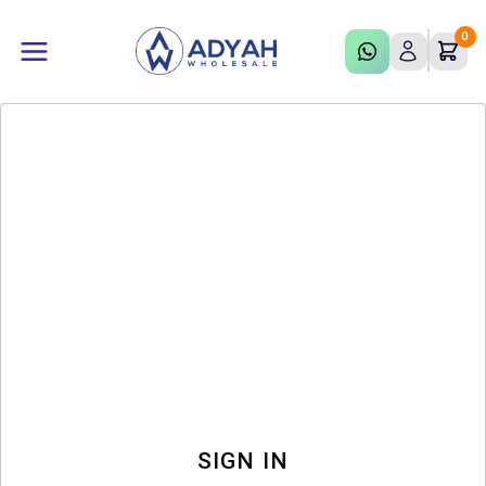
0
SIGN IN