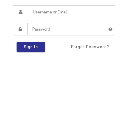
Sign In
Forgot Password?