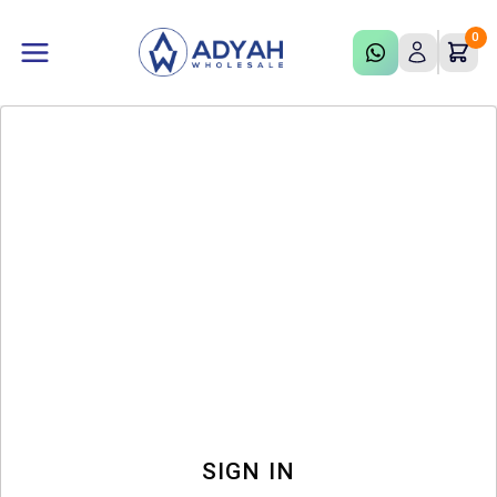
0
SIGN IN