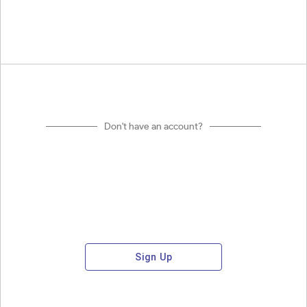
Don't have an account?
Sign Up