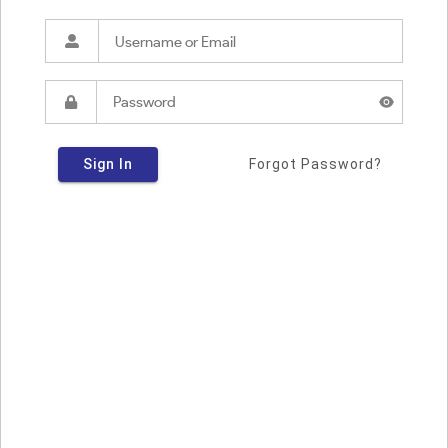
Sign In
Forgot Password?