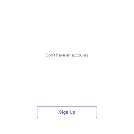
Don't have an account?
Sign Up