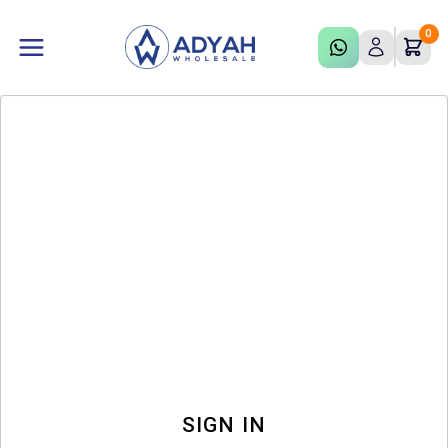
0
SIGN IN