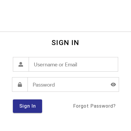
SIGN IN
Sign In
Forgot Password?