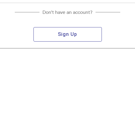
Don't have an account?
Sign Up