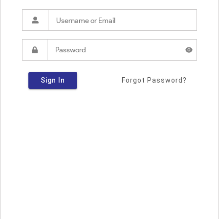
Sign In
Forgot Password?