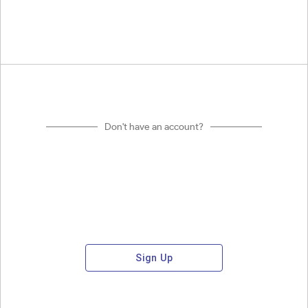
Don't have an account?
Sign Up