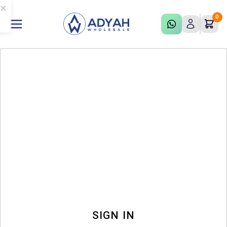
0
SIGN IN