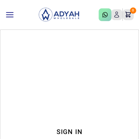
0
SIGN IN