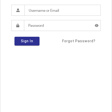
Sign In
Forgot Password?