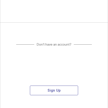
Don't have an account?
Sign Up