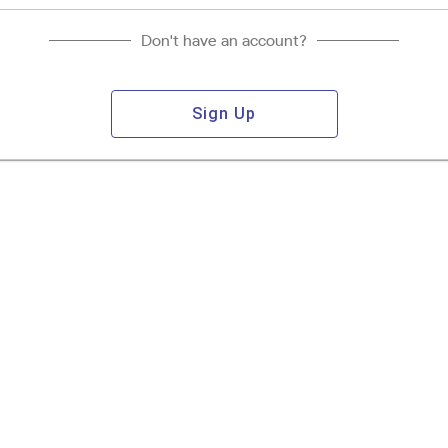
Don't have an account?
Sign Up