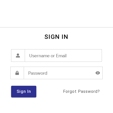
SIGN IN
Sign In
Forgot Password?