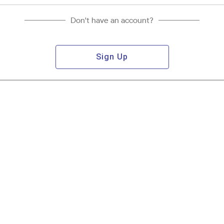
Don't have an account?
Sign Up