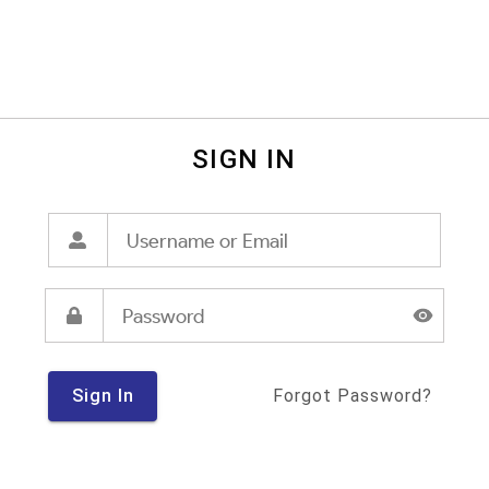
SIGN IN
Sign In
Forgot Password?