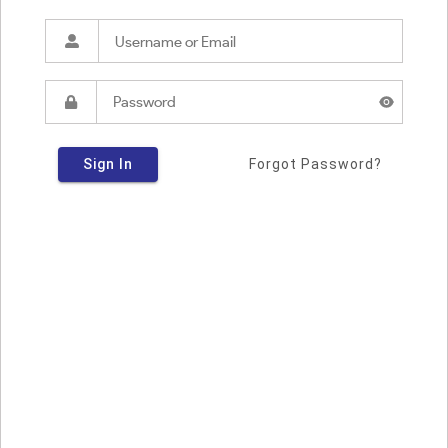
Sign In
Forgot Password?