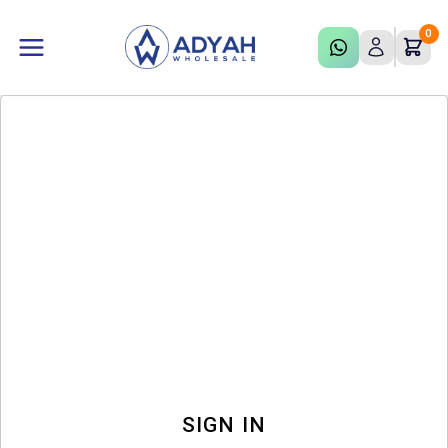
0
SIGN IN