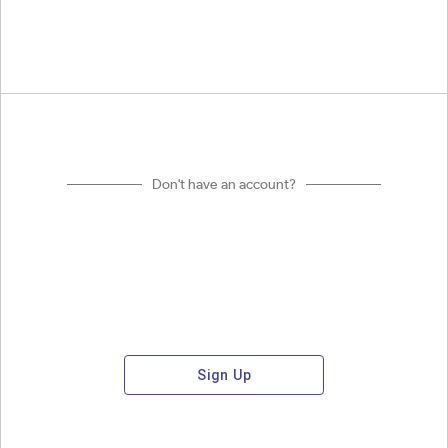
Don't have an account?
Sign Up