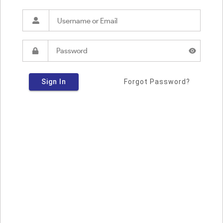
Sign In
Forgot Password?