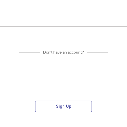
Don't have an account?
Sign Up