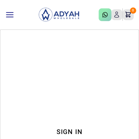
0
SIGN IN