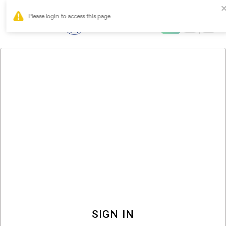
0
SIGN IN