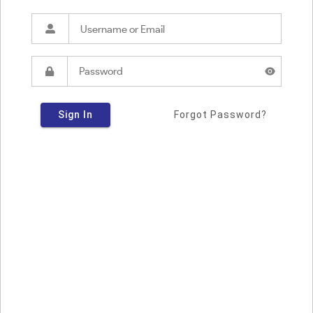
Sign In
Forgot Password?