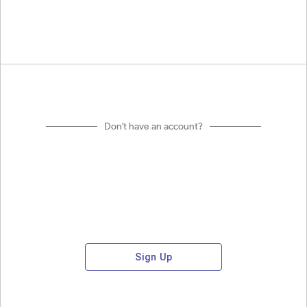
Don't have an account?
Sign Up