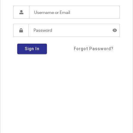
Sign In
Forgot Password?