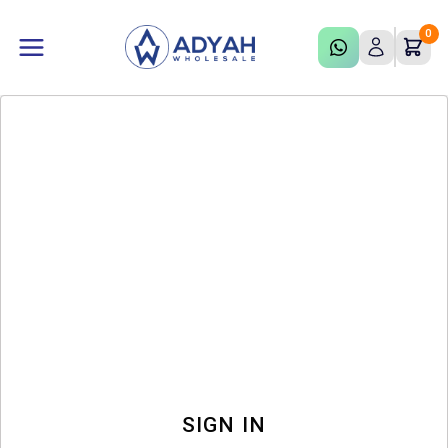
0
SIGN IN