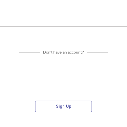
Don't have an account?
Sign Up