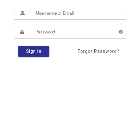
Sign In
Forgot Password?