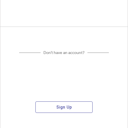
Don't have an account?
Sign Up