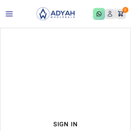
0
SIGN IN