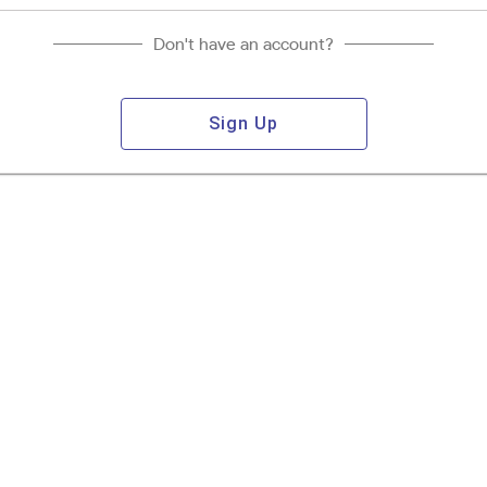
Don't have an account?
Sign Up