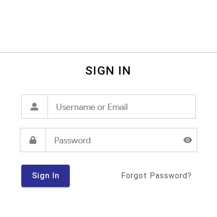
SIGN IN
Sign In
Forgot Password?