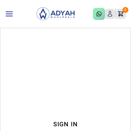
0
SIGN IN