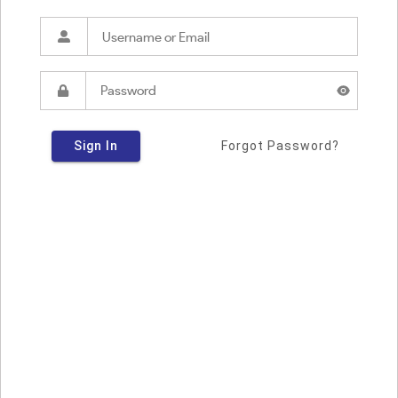
Sign In
Forgot Password?