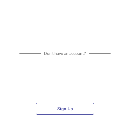
Don't have an account?
Sign Up