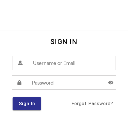
SIGN IN
Sign In
Forgot Password?