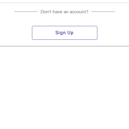
Don't have an account?
Sign Up