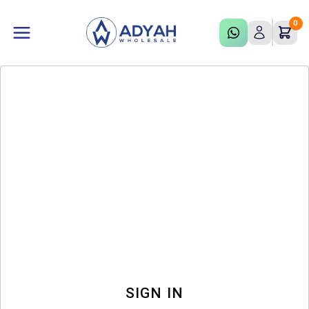
0
SIGN IN