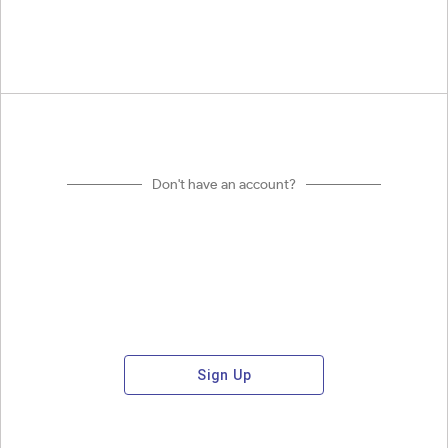
Don't have an account?
Sign Up