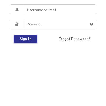
Sign In
Forgot Password?