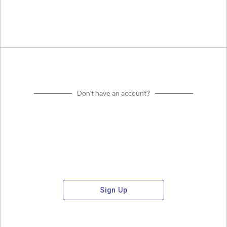
Don't have an account?
Sign Up