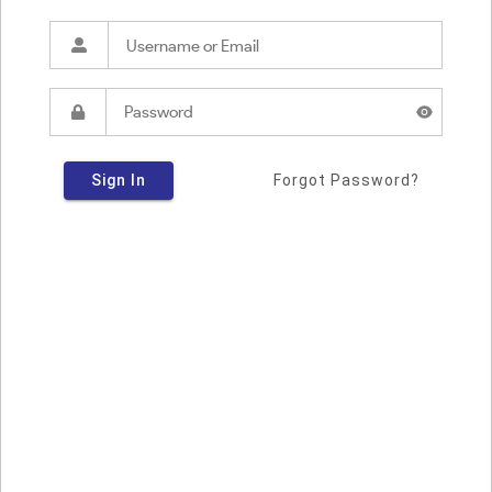
Sign In
Forgot Password?