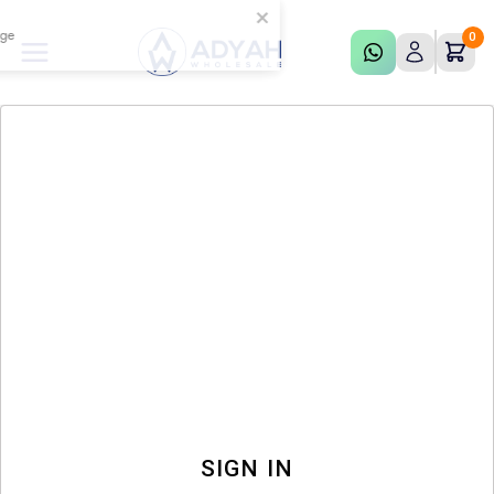
0
SIGN IN