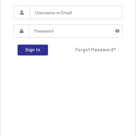
Sign In
Forgot Password?