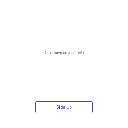
Don't have an account?
Sign Up