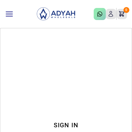
0
SIGN IN