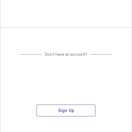
Don't have an account?
Sign Up