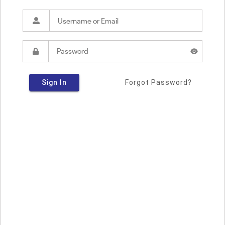
Sign In
Forgot Password?