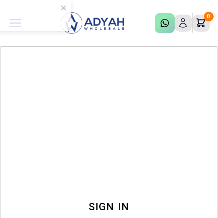
0
SIGN IN