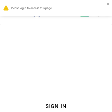
0
SIGN IN