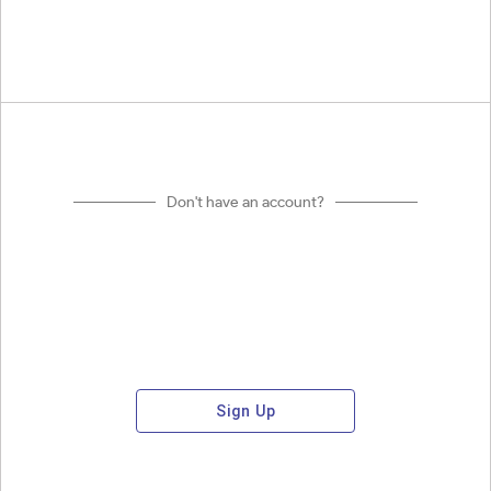
Don't have an account?
Sign Up