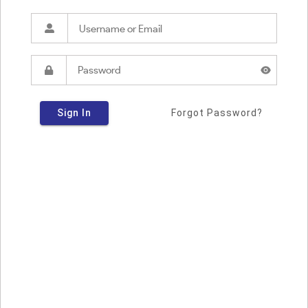
Sign In
Forgot Password?