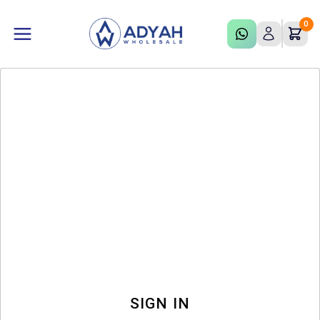
0
SIGN IN