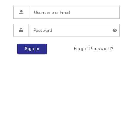
Sign In
Forgot Password?