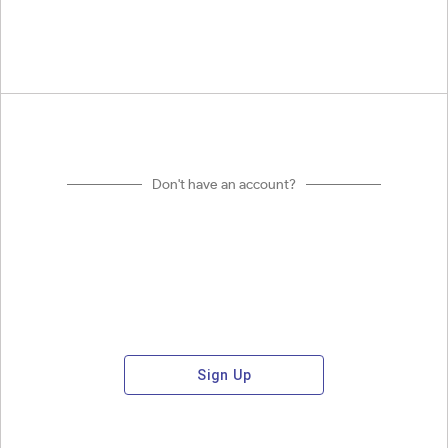
Don't have an account?
Sign Up