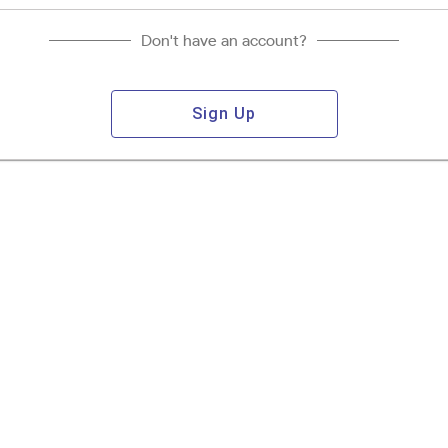
Don't have an account?
Sign Up