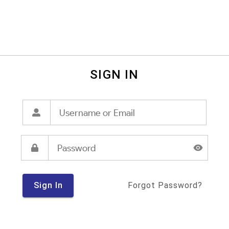
SIGN IN
Sign In
Forgot Password?