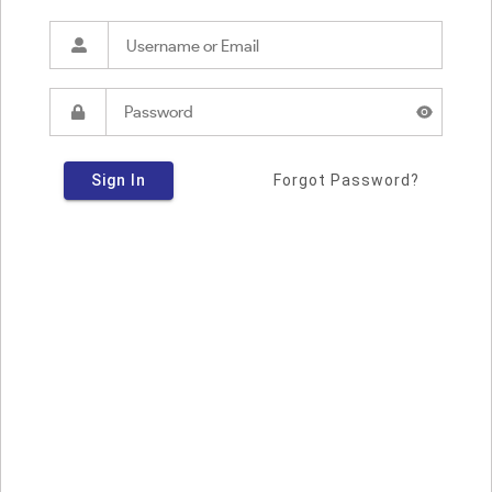
Sign In
Forgot Password?