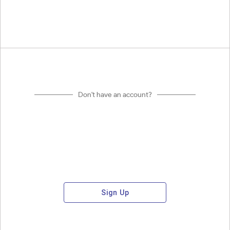
Don't have an account?
Sign Up