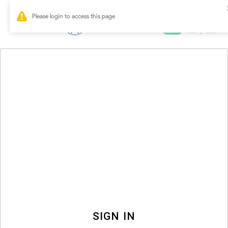
0
SIGN IN