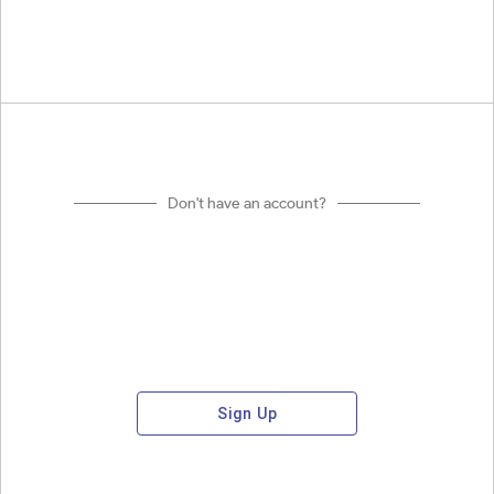
Don't have an account?
Sign Up