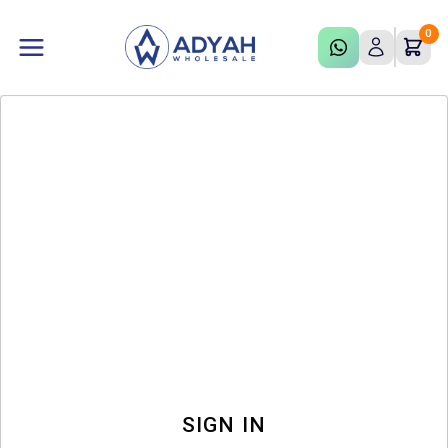
0
SIGN IN