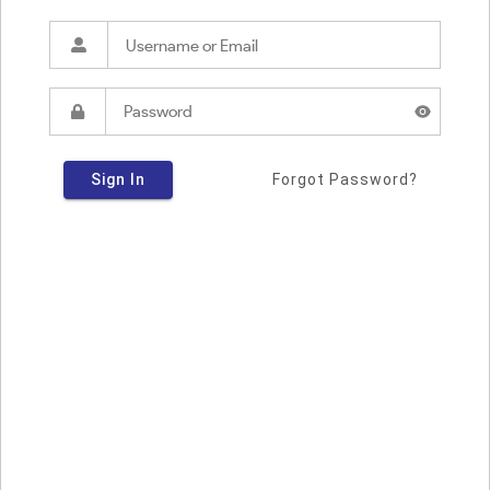
Sign In
Forgot Password?