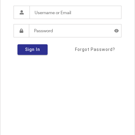
Sign In
Forgot Password?