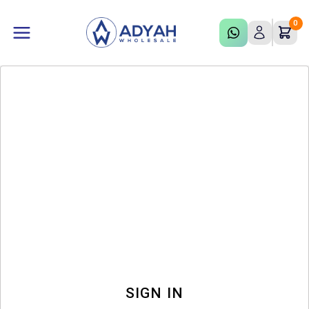
0
SIGN IN