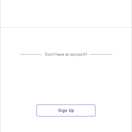
Don't have an account?
Sign Up