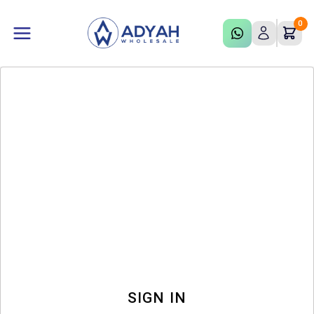
0
SIGN IN