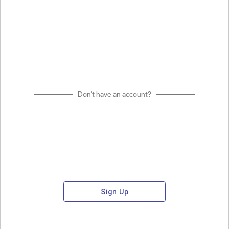
Don't have an account?
Sign Up