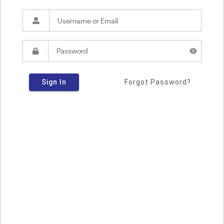
Sign In
Forgot Password?