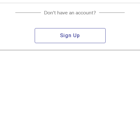
Don't have an account?
Sign Up