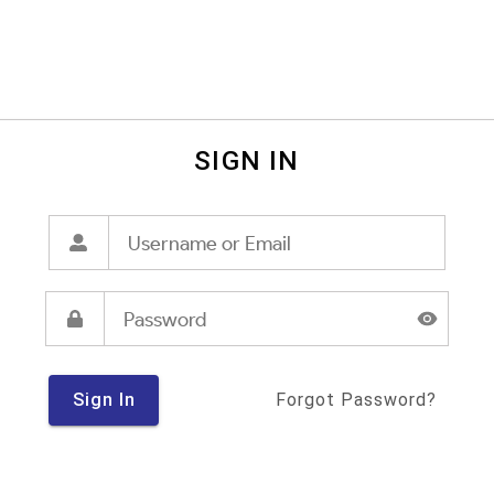
SIGN IN
Sign In
Forgot Password?