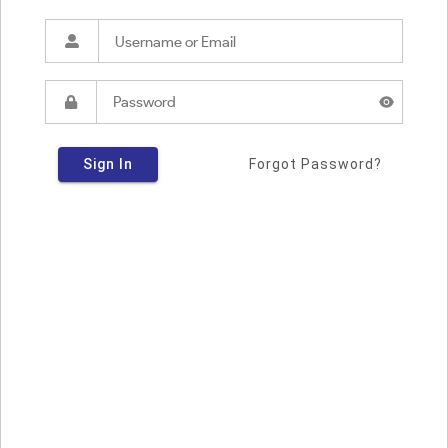
Sign In
Forgot Password?