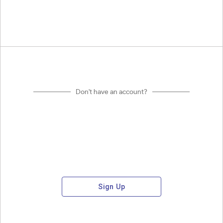
Don't have an account?
Sign Up