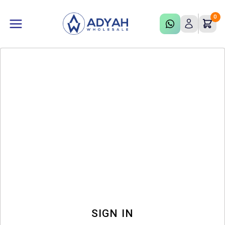
0
SIGN IN