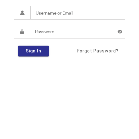
Sign In
Forgot Password?