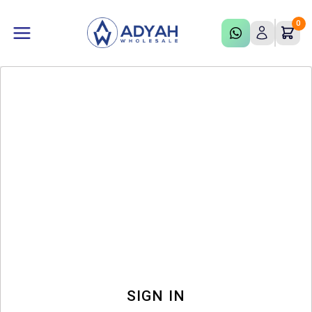
0
SIGN IN