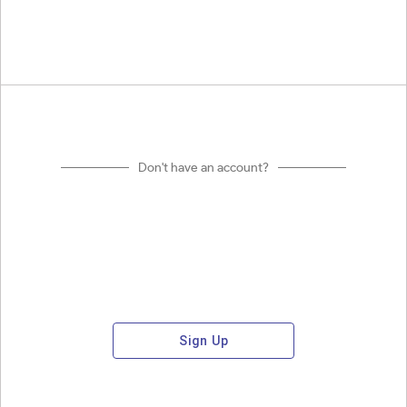
Don't have an account?
Sign Up