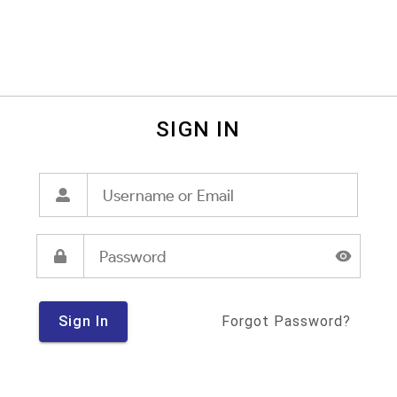
SIGN IN
Sign In
Forgot Password?