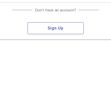
Don't have an account?
Sign Up