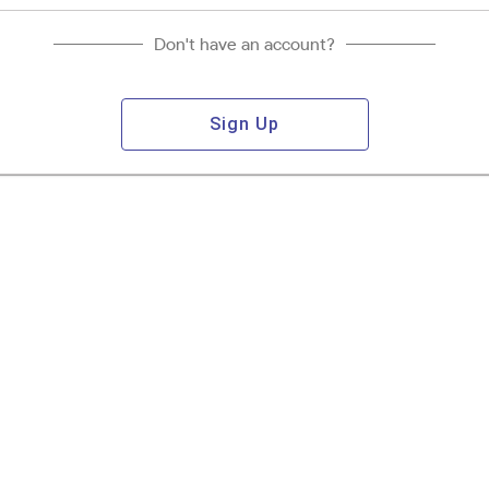
Don't have an account?
Sign Up