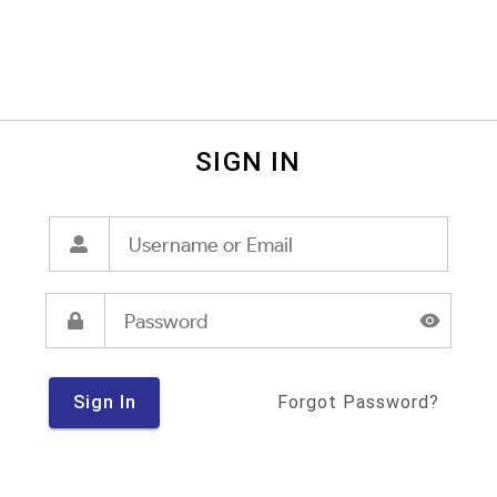
SIGN IN
Sign In
Forgot Password?