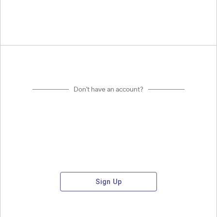
Don't have an account?
Sign Up