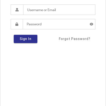
Sign In
Forgot Password?