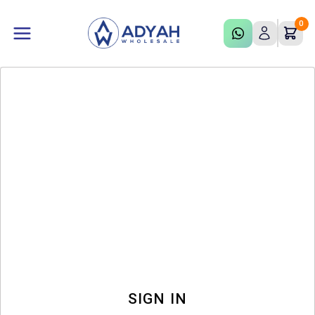
0
SIGN IN