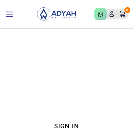
0
SIGN IN