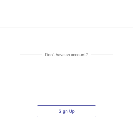
Don't have an account?
Sign Up