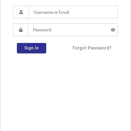
Sign In
Forgot Password?