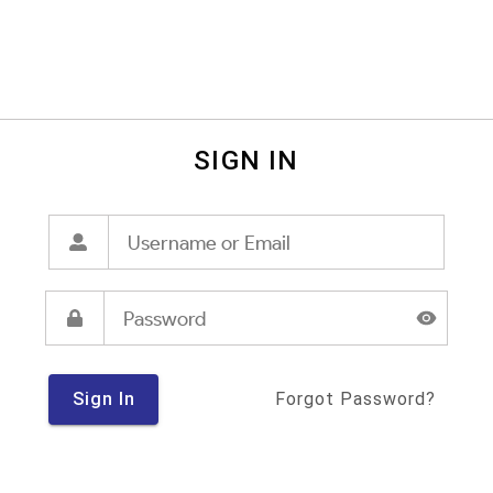
SIGN IN
Sign In
Forgot Password?