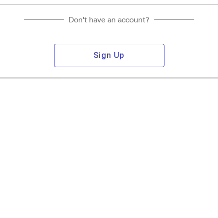
Don't have an account?
Sign Up