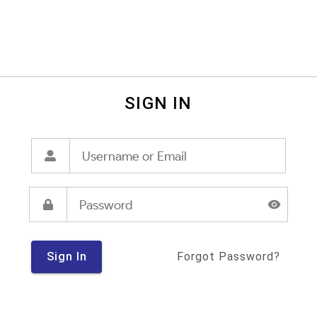
SIGN IN
Sign In
Forgot Password?