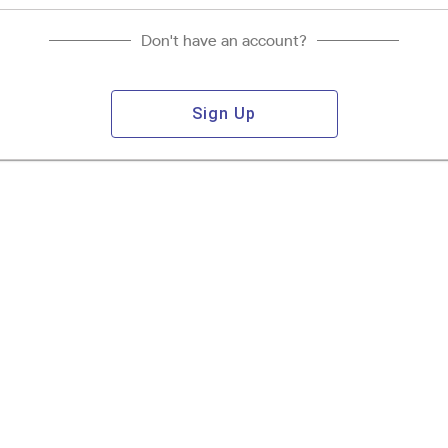
Don't have an account?
Sign Up