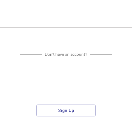
Don't have an account?
Sign Up