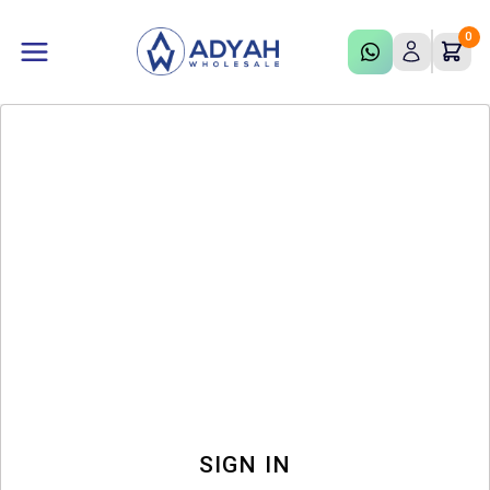
0
SIGN IN