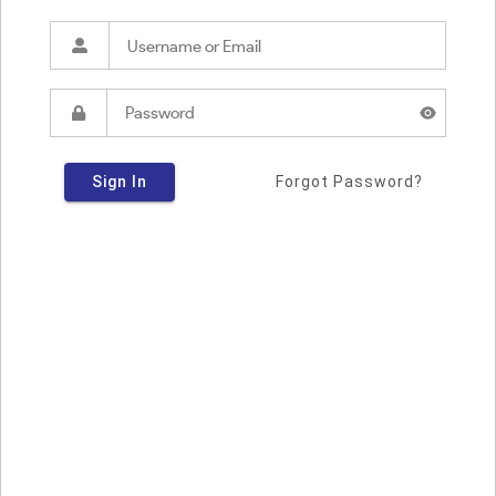
Sign In
Forgot Password?