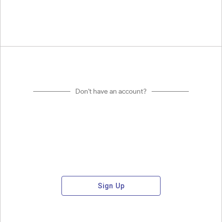
Don't have an account?
Sign Up