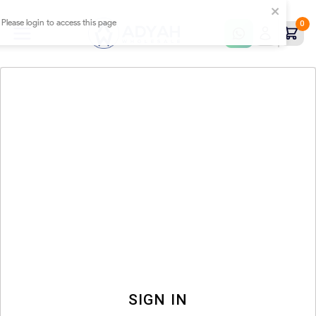
0
SIGN IN