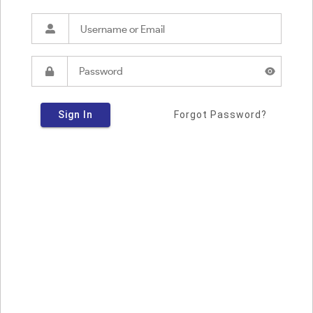
Sign In
Forgot Password?