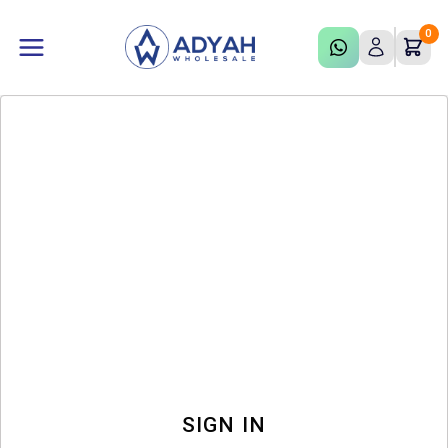
0
SIGN IN