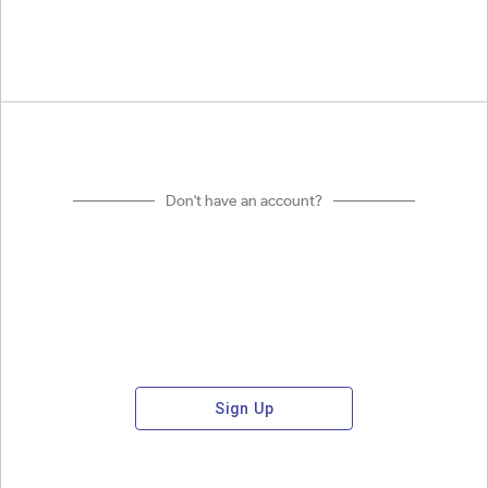
Don't have an account?
Sign Up