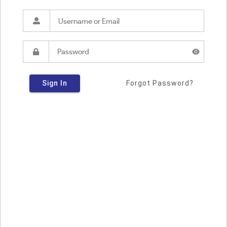
Sign In
Forgot Password?