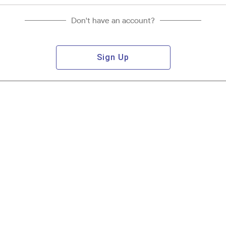
Don't have an account?
Sign Up