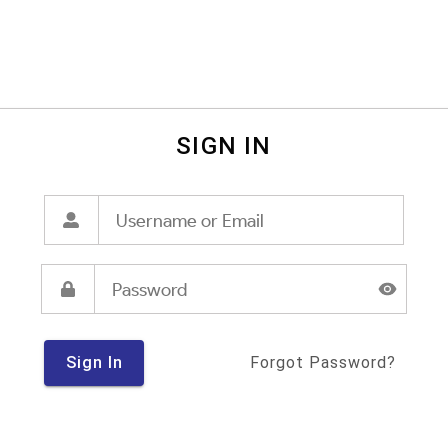
SIGN IN
Sign In
Forgot Password?