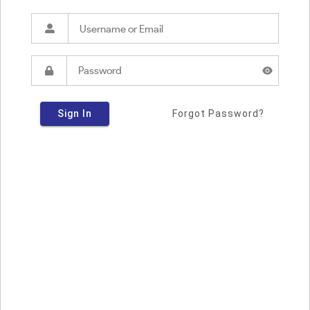
Sign In
Forgot Password?