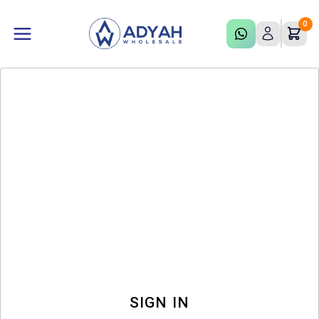
0
SIGN IN