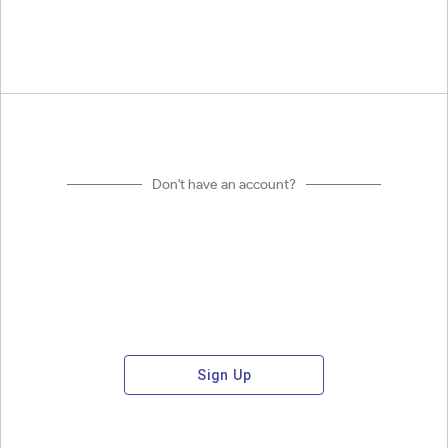
Don't have an account?
Sign Up