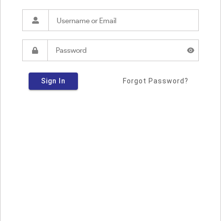
Sign In
Forgot Password?