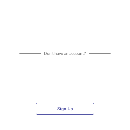
Don't have an account?
Sign Up