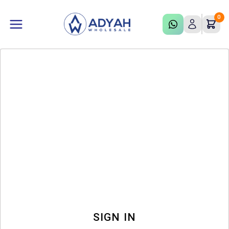
0
SIGN IN